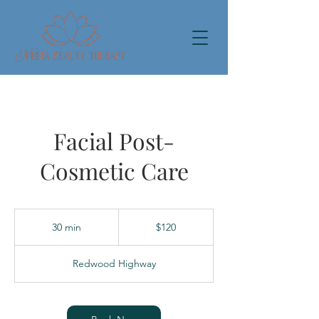
Facial Post-
Cosmetic Care
120
US
30 min
3
$120
dollars
0
m
Redwood Highway
i
n