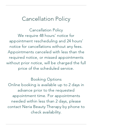
Cancellation Policy
Cancellation Policy
We require 48 hours’ notice for
appointment rescheduling and 24 hours’
notice for cancellations without any fees.
Appointments canceled with less than the
required notice, or missed appointments
without prior notice, will be charged the full
price of the scheduled service.
Booking Options
Online booking is available up to 2 days in
advance prior to the requested
appointment time. For appointments
needed within less than 2 days, please
contact Neria Beauty Therapy by phone to
check availability.