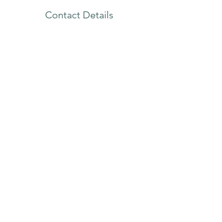
Contact Details
4340 Redwood Highway, Unit A-32, San
Rafael, CA, 94903, USA
415-301-0992
nw@neriatherapy.com
(415) 301-0992
4340 Redwood Hwy | Unit A-32 | San Rafael CA
| 94903