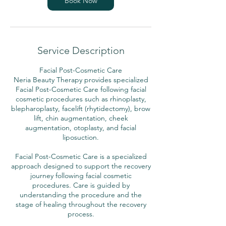
Book Now
Service Description
Facial Post-Cosmetic Care
Neria Beauty Therapy provides specialized
Facial Post-Cosmetic Care following facial
cosmetic procedures such as rhinoplasty,
blepharoplasty, facelift (rhytidectomy), brow
lift, chin augmentation, cheek
augmentation, otoplasty, and facial
liposuction.
Facial Post-Cosmetic Care is a specialized
approach designed to support the recovery
journey following facial cosmetic
procedures. Care is guided by
understanding the procedure and the
stage of healing throughout the recovery
process.